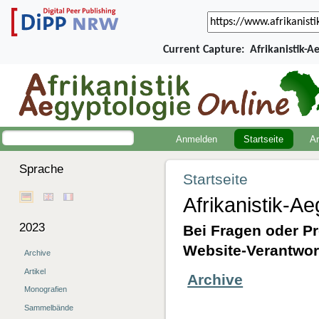
Current Capture:
Afrikanistik-