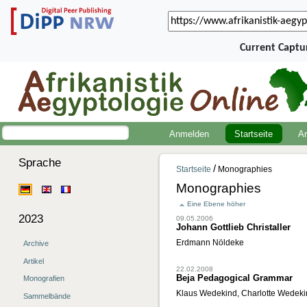
Current Captu