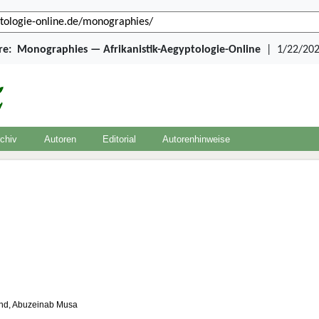
re:
Monographies — Afrikanistik-Aegyptologie-Online
|
1/22/202