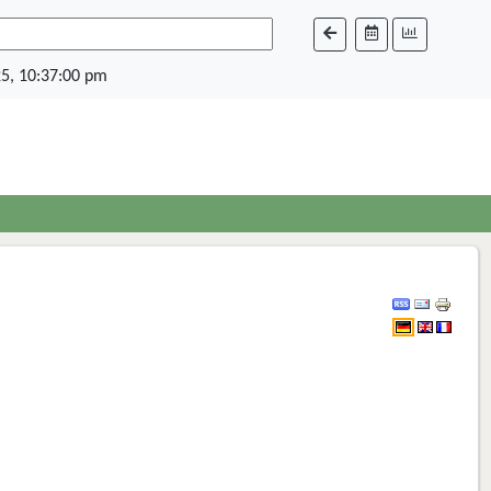
5, 10:37:00 pm