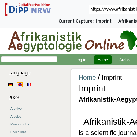
Current Capture:
Imprint — Afrikani