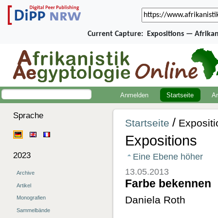
Current Capture:
Expositions — Afrika