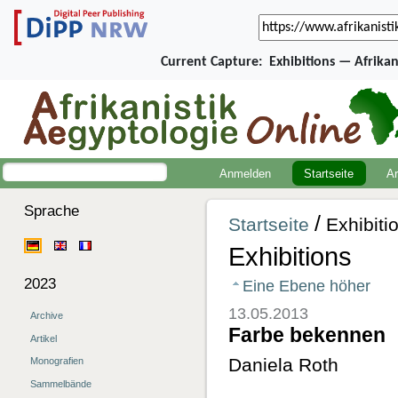
Current Capture:
Exhibitions — Afrika