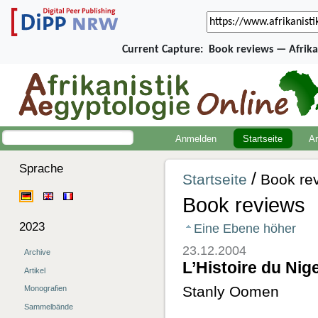
Current Capture:
Book reviews — Afrika