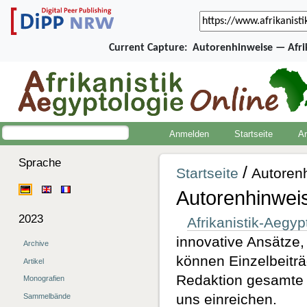
Current Capture:
Autorenhinweise — Afri