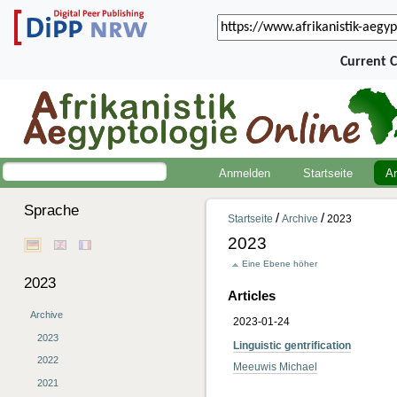
Current 