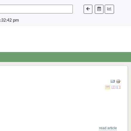
:32:42 pm