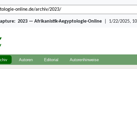
Capture:
2023 — Afrikanistik-Aegyptologie-Online
|
1/22/2025, 10