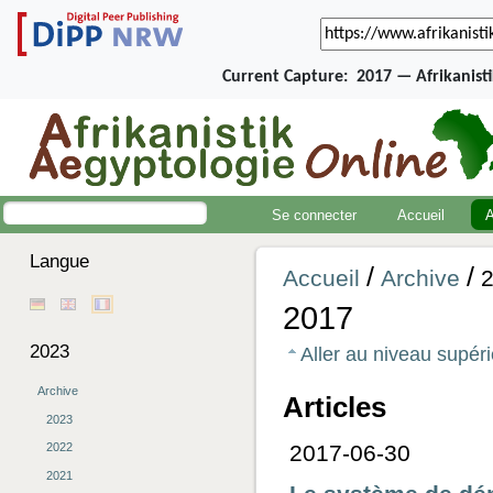
Current Capture:
2017 — Afrikanist