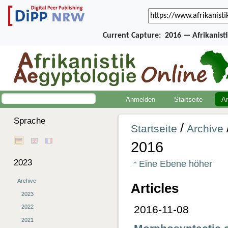
Current Capture:
2016 — Afrikanist