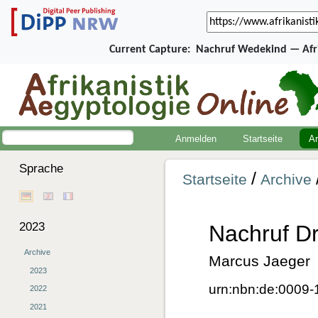
Current Capture:
Nachruf Wedekind — Afri