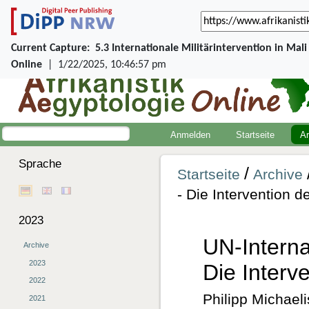
Current Capture:
5.3 Internationale Militärintervention in Mal
Online
|
1/22/2025, 10:46:57 pm