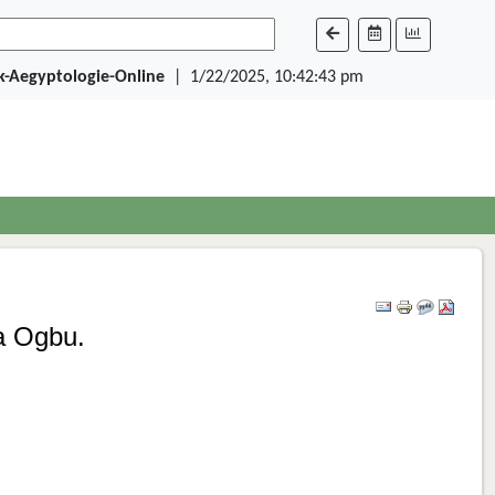
ik-Aegyptologie-Online
|
1/22/2025, 10:42:43 pm