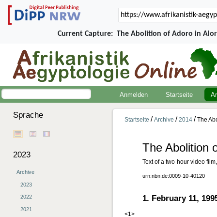
Current Capture:
The Abolition of Adoro in Alo