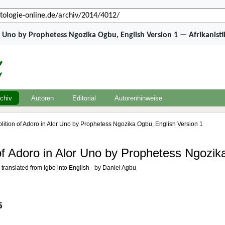
r Uno by Prophetess Ngozika Ogbu, English Version 1 — Afrikanist