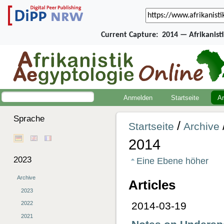
Current Capture:
2014 — Afrikanist