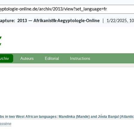
Capture:
2013 — Afrikanistik-Aegyptologie-Online
|
1/22/2025, 10