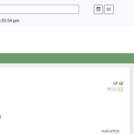
:35:54 pm