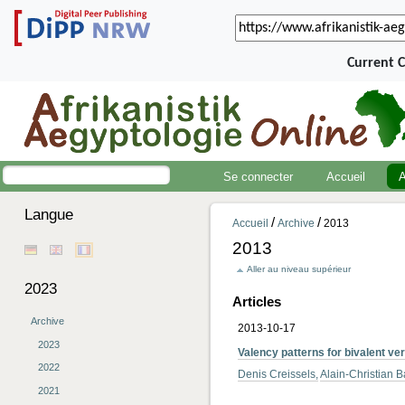
Current 