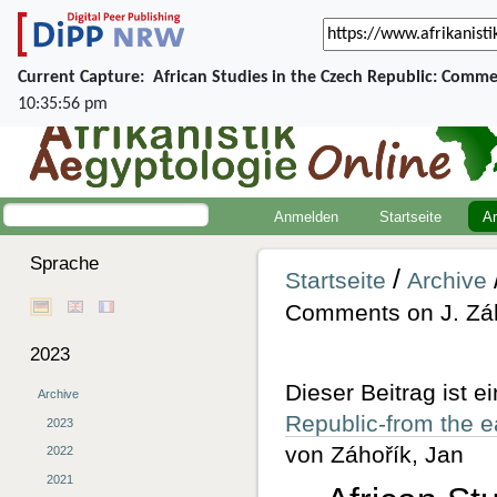
Current Capture:
African Studies in the Czech Republic: Comme
10:35:56 pm