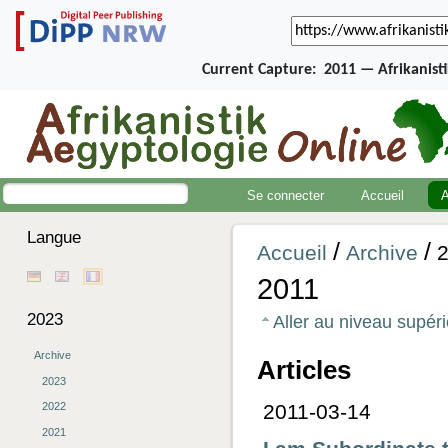
Current Capture:
2011 — Afrikanist