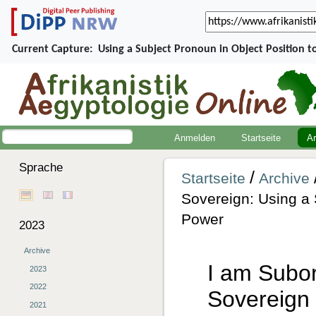
Current Capture:
Using a Subject Pronoun in Object Position 