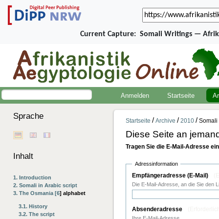
Current Capture:
Somali Writings — Afri