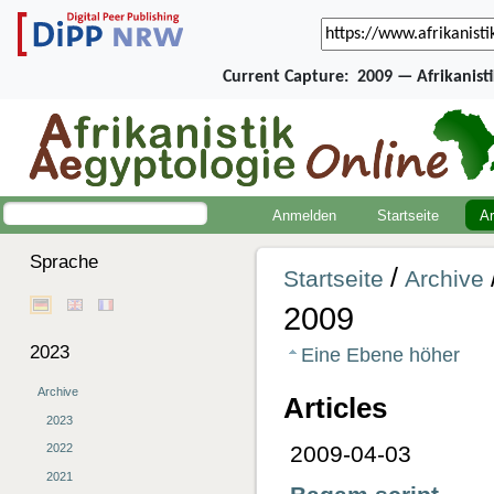
Current Capture:
2009 — Afrikanist