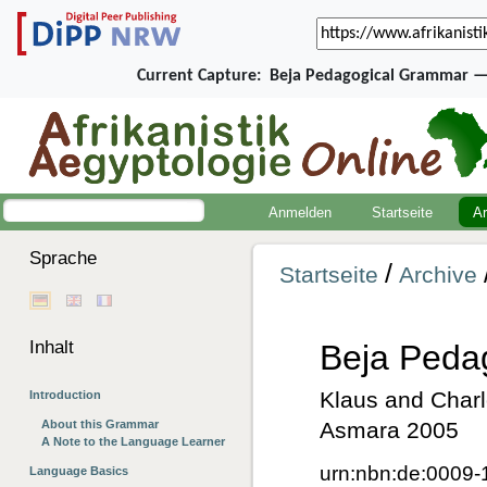
Current Capture:
Beja Pedagogical Grammar — 