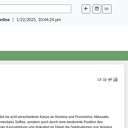
Online
|
1/22/2025, 10:44:24 pm