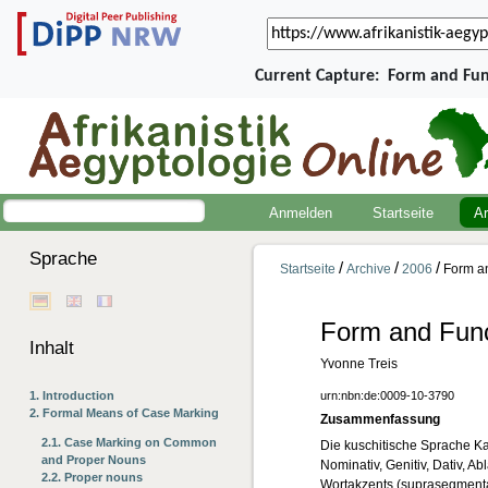
Current Capture:
Form and Fun