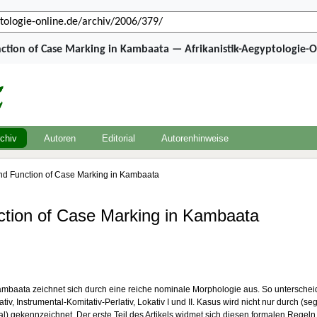
ction of Case Marking in Kambaata — Afrikanistik-Aegyptologie-