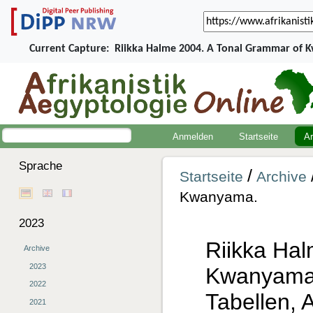
Current Capture:
Riikka Halme 2004. A Tonal Grammar of 