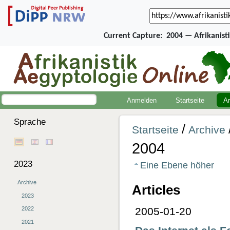
Current Capture:
2004 — Afrikanist