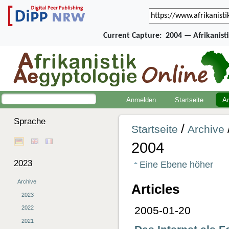
Current Capture:
2004 — Afrikanist