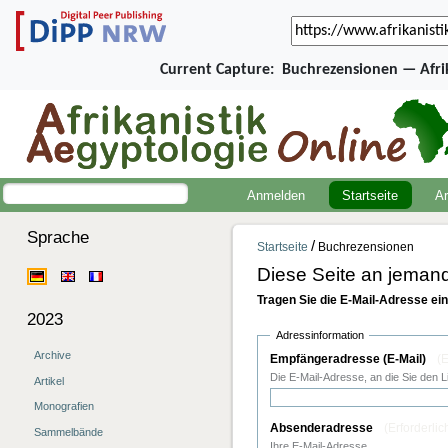
Current Capture:
Buchrezensionen — Afri