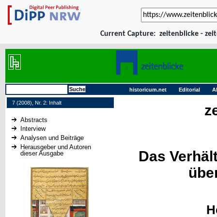
Current Capture:
zeitenblicke - zei