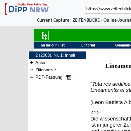
Current Capture:
ZEITENBLICKE - Online-Journa